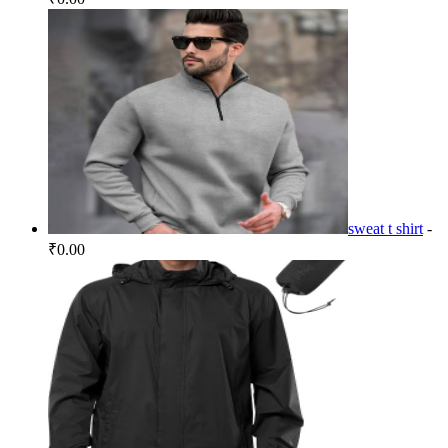
sweat t shirt
-
₹0.00