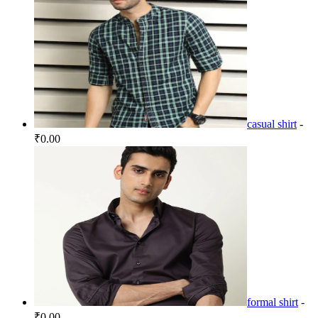
casual shirt
-
₹0.00
formal shirt
-
₹0.00