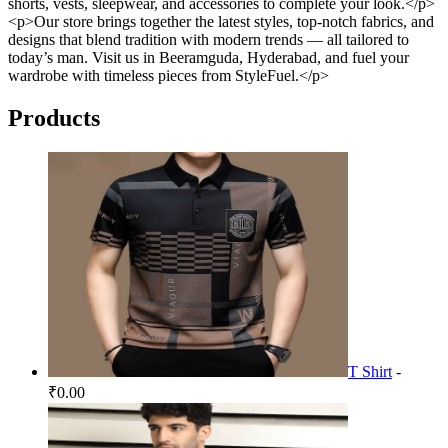
shorts, vests, sleepwear, and accessories to complete your look.</p>
<p>Our store brings together the latest styles, top-notch fabrics, and
designs that blend tradition with modern trends — all tailored to
today’s man. Visit us in Beeramguda, Hyderabad, and fuel your
wardrobe with timeless pieces from StyleFuel.</p>
Products
T Shirt
-
₹0.00