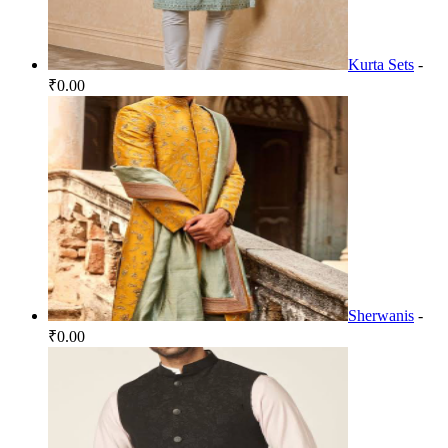
Kurta Sets
-
₹0.00
Sherwanis
-
₹0.00