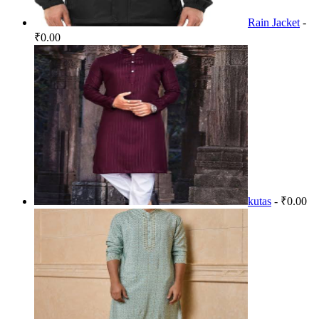
Rain Jacket
-
₹0.00
kutas
- ₹0.00