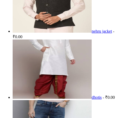
nehru jacket
-
₹0.00
dhotis
- ₹0.00