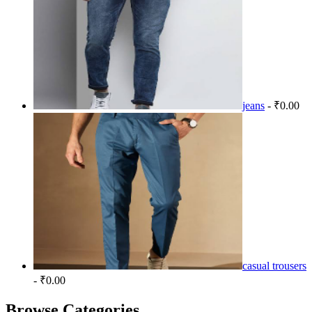
jeans
- ₹0.00
casual trousers
- ₹0.00
Browse Categories