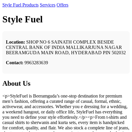
Style Fuel
Products
Services
Offers
Style Fuel
Location:
SHOP NO 6 SAINATH COMPLEX BESIDE
CENTRAL BANK OF INDIA MALLIKARJUNA NAGAR
BEERAMGUDA MAIN ROAD, HYDERABAD PIN 502032
Contact:
9963283639
About Us
<p>StyleFuel is Beeramguda’s one-stop destination for premium
men’s fashion, offering a curated range of casual, formal, ethnic,
activewear, and accessories. Whether you e dressing for a wedding,
a weekend hangout, or daily office life, StyleFuel has everything
you need to define your style effortlessly.</p><p>From t-shirts and
casual shirts to sherwanis and kurta sets, every item is handpicked
for comfort, quality, and flair. We also stock a complete line of jeans,