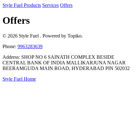
Style Fuel
Products
Services
Offers
Offers
© 2026 Style Fuel . Powered by Topiko.
Phone:
9963283639
Address: SHOP NO 6 SAINATH COMPLEX BESIDE
CENTRAL BANK OF INDIA MALLIKARJUNA NAGAR
BEERAMGUDA MAIN ROAD, HYDERABAD PIN 502032
Style Fuel Home