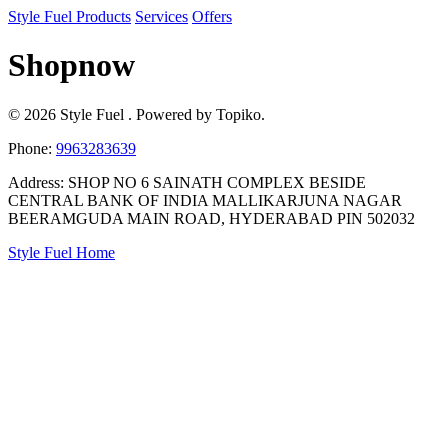
Style Fuel
Products
Services
Offers
Shopnow
© 2026 Style Fuel . Powered by Topiko.
Phone:
9963283639
Address: SHOP NO 6 SAINATH COMPLEX BESIDE
CENTRAL BANK OF INDIA MALLIKARJUNA NAGAR
BEERAMGUDA MAIN ROAD, HYDERABAD PIN 502032
Style Fuel Home